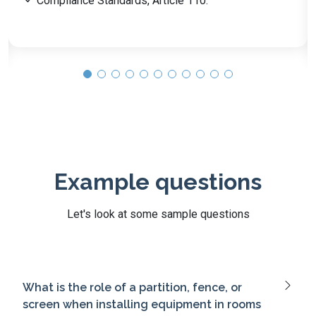
Grounding & Bonding, Article 250.
Wiring Methods Overview, Article 300.
Example questions
Let's look at some sample questions
What is the role of a partition, fence, or
screen when installing equipment in rooms