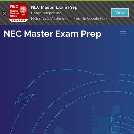
NEC Master Exam Prep
View
Cargo Teleport Inc
FREE NEC Master Exam Prep - In Google Play
NEC Master Exam Prep