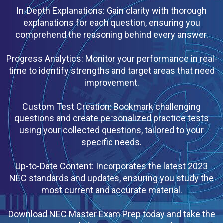
In-Depth Explanations: Gain clarity with thorough
explanations for each question, ensuring you
comprehend the reasoning behind every answer.
Progress Analytics: Monitor your performance in real-
time to identify strengths and target areas that need
improvement.
Custom Test Creation: Bookmark challenging
questions and create personalized practice tests
using your collected questions, tailored to your
specific needs.
Up-to-Date Content: Incorporates the latest 2023
NEC standards and updates, ensuring you study the
most current and accurate material.
Download NEC Master Exam Prep today and take the