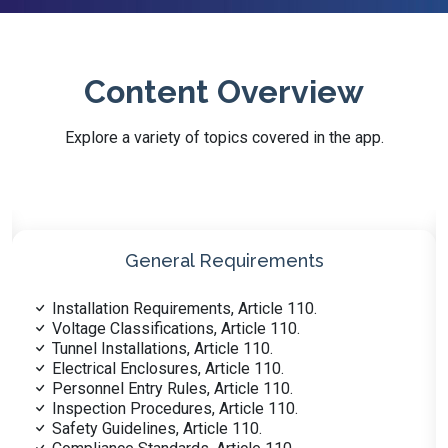
Content Overview
Explore a variety of topics covered in the app.
Wiring & Protection
Grounded Conductors ID, Article 200.
Branch Circuits >1000V, Article 235.
Feeder Systems Overview, Article 215.
Load Calculation Methods, Article 220.
Outside Branch Circuits, Article 225.
Service Installations, Article 230.
Overcurrent Protection, Article 240.
Overvoltage Protection, Article 242.