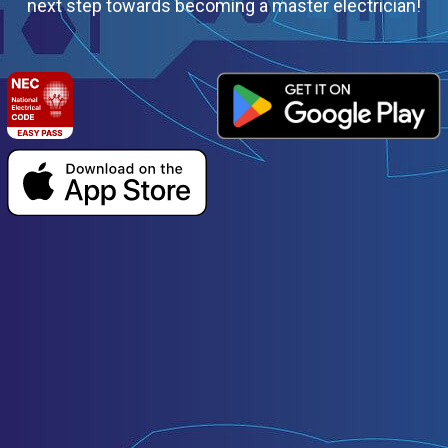
next step towards becoming a master electrician!