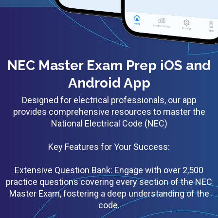
NEC Master Exam Prep iOS and
Android App
Designed for electrical professionals, our app
provides comprehensive resources to master the
National Electrical Code (NEC)
Key Features for Your Success:
Extensive Question Bank: Engage with over 2,500
practice questions covering every section of the NEC
Master Exam, fostering a deep understanding of the
code.